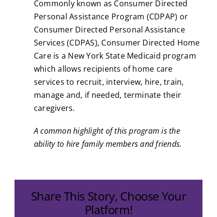
Commonly known as Consumer Directed
Personal Assistance Program (CDPAP) or
Consumer Directed Personal Assistance
Services (CDPAS), Consumer Directed Home
Care is a New York State Medicaid program
which allows recipients of home care
services to recruit, interview, hire, train,
manage and, if needed, terminate their
caregivers.
A common highlight of this program is the
ability to hire family members and friends.
Share This Story, Choose Your
Platform!