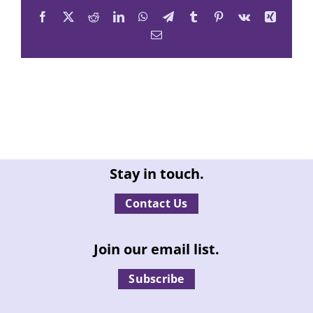
Facebook
X
Reddit
LinkedIn
WhatsApp
Telegram
Tumblr
Pinterest
Vk
Xing
Email
Stay in touch.
Contact Us
Join our email list.
Subscribe