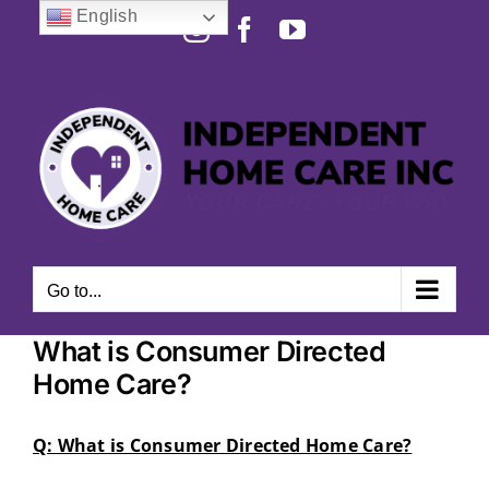
Skip
English
Instagram
Facebook
YouTube
to
Open toolbar
content
Go to...
What is Consumer Directed
Home Care?
Q: What is Consumer Directed Home Care?