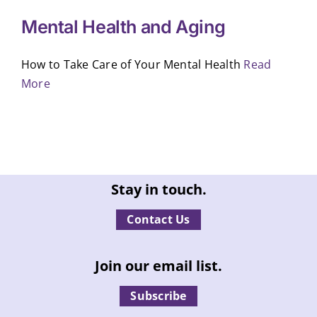
Mental Health and Aging
How to Take Care of Your Mental Health
Read
More
Stay in touch.
Contact Us
Join our email list.
Subscribe